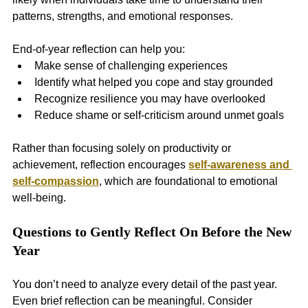
patterns, strengths, and emotional responses.
End-of-year reflection can help you:
Make sense of challenging experiences
Identify what helped you cope and stay grounded
Recognize resilience you may have overlooked
Reduce shame or self-criticism around unmet goals
Rather than focusing solely on productivity or 
achievement, reflection encourages 
self-awareness and 
self-compassion
, which are foundational to emotional 
well-being.
Questions to Gently Reflect On Before the New 
Year
You don’t need to analyze every detail of the past year. 
Even brief reflection can be meaningful. Consider 