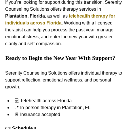
If you’re looking for support during this transition, Serenity 
Counseling Solutions offers therapy services in 
Plantation, Florida
, as well as 
telehealth therapy for 
individuals across Florida
. Working with a licensed 
therapist can help you process the past year, manage 
emotional stress, and enter the new year with greater 
clarity and self-compassion.
Ready to Begin the New Year With Support?
Serenity Counseling Solutions offers individual therapy to 
support reflection, emotional wellness, and personal 
growth.
💻 Telehealth across Florida
📍 In-person therapy in Plantation, FL
🧾 Insurance accepted
👉 
Schedule a 