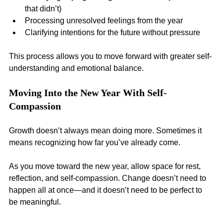
that didn’t)
Processing unresolved feelings from the year
Clarifying intentions for the future without pressure
This process allows you to move forward with greater self-
understanding and emotional balance.
Moving Into the New Year With Self-
Compassion
Growth doesn’t always mean doing more. Sometimes it 
means recognizing how far you’ve already come.
As you move toward the new year, allow space for rest, 
reflection, and self-compassion. Change doesn’t need to 
happen all at once—and it doesn’t need to be perfect to 
be meaningful.