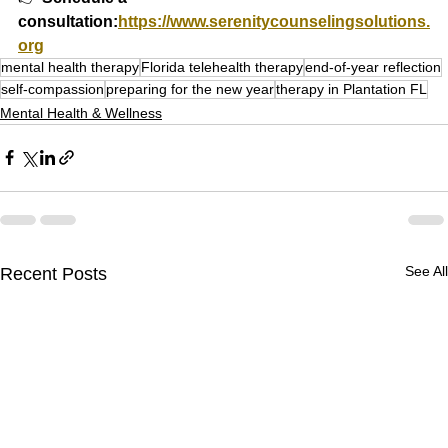
consultation:
https://www.serenitycounselingsolutions.
org
mental health therapy
Florida telehealth therapy
end-of-year reflection
self-compassion
preparing for the new year
therapy in Plantation FL
Mental Health & Wellness
See All
Recent Posts