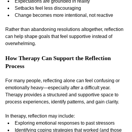
Expectations are grounded in reality
Setbacks feel less discouraging
Change becomes more intentional, not reactive
Rather than abandoning resolutions altogether, reflection 
can help shape goals that feel supportive instead of 
overwhelming.
How Therapy Can Support the Reflection 
Process
For many people, reflecting alone can feel confusing or 
emotionally heavy—especially after a difficult year. 
Therapy provides a structured and supportive space to 
process experiences, identify patterns, and gain clarity.
In therapy, reflection may include:
Exploring emotional responses to past stressors
Identifying coping strategies that worked (and those 