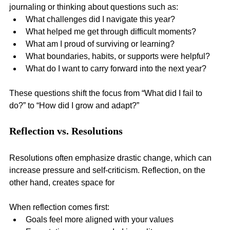
journaling or thinking about questions such as:
What challenges did I navigate this year?
What helped me get through difficult moments?
What am I proud of surviving or learning?
What boundaries, habits, or supports were helpful?
What do I want to carry forward into the next year?
These questions shift the focus from “What did I fail to 
do?” to “How did I grow and adapt?”
Reflection vs. Resolutions
Resolutions often emphasize drastic change, which can 
increase pressure and self-criticism. Reflection, on the 
other hand, creates space for 
When reflection comes first:
Goals feel more aligned with your values