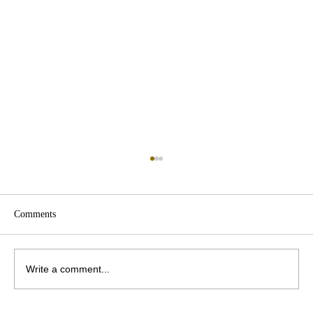
Comments
Write a comment...