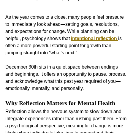
As the year comes to a close, many people feel pressure 
to immediately look ahead—setting goals, resolutions, 
and expectations for change. While planning can be 
helpful, psychology shows that 
intentional reflection
is 
often a more powerful starting point for growth than 
jumping straight into “what’s next.”
December 30th sits in a quiet space between endings 
and beginnings. It offers an opportunity to pause, process, 
and acknowledge what this past year required of you—
emotionally, mentally, and personally.
Why Reflection Matters for Mental Health
Reflection allows the nervous system to slow down and 
integrate experiences rather than rushing past them. From 
a psychological perspective, meaningful change is more 
likely when individuals take time to understand their 