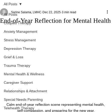
All Posts
Sarine Salama, LMHC
Dec 22, 2025
3 min read
All Posts
End-of-Year Reflection for Mental Health
Couples Therapy
Anxiety Management
Stress Management
Depression Therapy
Grief & Loss
Trauma Therapy
Mental Health & Wellness
Caregiver Support
Relationships & Attachment
Special Needs Parenting
Calm end-of-year reflection scene representing mental health, 
Telehealth Therapy
self-compassion, and preparing for the new year.