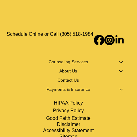
Defense Mechanisms Explained: Examples &
Healthier Ways to Cope
Schedule Online or Call (305) 518-1984
Counseling Services
About Us
Contact Us
Payments & Insurance
HIPAA Policy
Privacy Policy
Good Faith Estimate
Disclaimer
Accessibility Statement
Sitemap