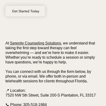
Get Started Today
At
Serenity Counseling Solutions
, we understand that
taking the first step toward therapy can feel
overwhelming — and we’re here to make it easier.
Whether you’re ready to schedule a session or simply
have questions, we’re happy to help.
You can connect with us through the form below, by
phone, or via email. We offer both in-person and
telehealth sessions for clients throughout Florida.
📍 Location:
7520 NW 5th Street, Suite 200-S Plantation, FL 33317
📞 Phone:
305-518-1984