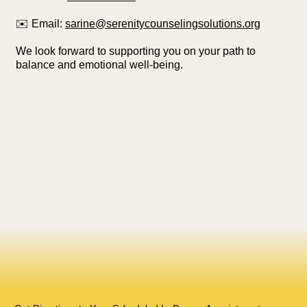
✉️ Email:
sarine@serenitycounselingsolutions.org
We look forward to supporting you on your path to
balance and emotional well-being.