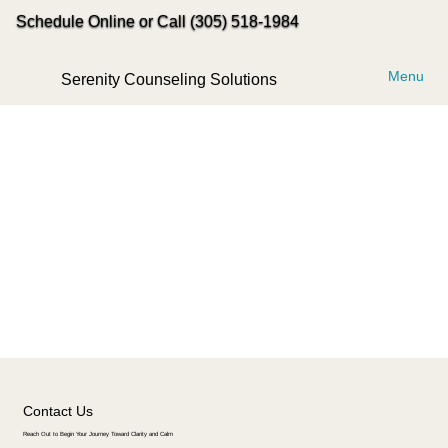
Schedule Online or Call (305) 518-1984
Menu
Serenity Counseling Solutions
Contact Us
Reach Out to Begin Your Journey Toward Clarity and Calm