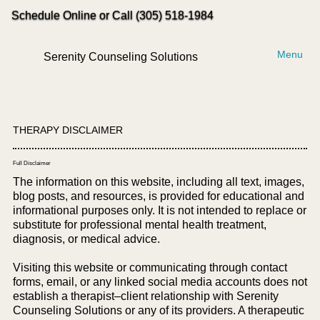
Schedule Online or Call (305) 518-1984
Menu
Serenity Counseling Solutions
THERAPY DISCLAIMER
Full Disclaimer
The information on this website, including all text, images,
blog posts, and resources, is provided for educational and
informational purposes only. It is not intended to replace or
substitute for professional mental health treatment,
diagnosis, or medical advice.
Visiting this website or communicating through contact
forms, email, or any linked social media accounts does not
establish a therapist–client relationship with Serenity
Counseling Solutions or any of its providers. A therapeutic