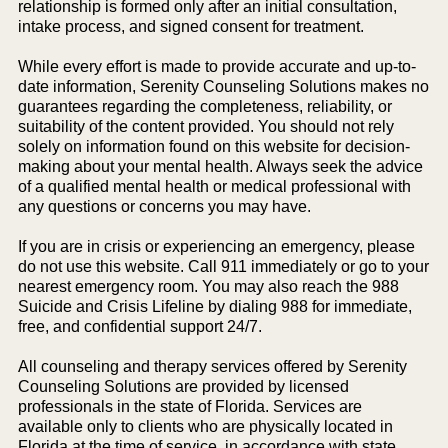
relationship is formed only after an initial consultation,
intake process, and signed consent for treatment.
While every effort is made to provide accurate and up-to-
date information, Serenity Counseling Solutions makes no
guarantees regarding the completeness, reliability, or
suitability of the content provided. You should not rely
solely on information found on this website for decision-
making about your mental health. Always seek the advice
of a qualified mental health or medical professional with
any questions or concerns you may have.
If you are in crisis or experiencing an emergency, please
do not use this website. Call 911 immediately or go to your
nearest emergency room. You may also reach the 988
Suicide and Crisis Lifeline by dialing 988 for immediate,
free, and confidential support 24/7.
All counseling and therapy services offered by Serenity
Counseling Solutions are provided by licensed
professionals in the state of Florida. Services are
available only to clients who are physically located in
Florida at the time of service, in accordance with state