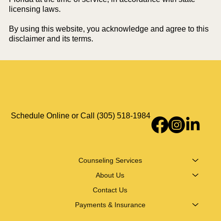
licensing laws.
By using this website, you acknowledge and agree to this
disclaimer and its terms.
Schedule Online or Call (305) 518-1984
Counseling Services
About Us
Contact Us
Payments & Insurance