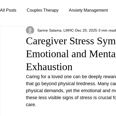
All Posts
Couples Therapy
Anxiety Management
Sarine Salama, LMHC
Dec 20, 2025
3 min read
Caregiver Support
Relationships & Attachment
Caregiver Stress Sy
Emotional and Menta
Exhaustion
Caring for a loved one can be deeply reward
that go beyond physical tiredness. Many ca
physical demands, yet the emotional and men
these less visible signs of stress is crucial 
care.