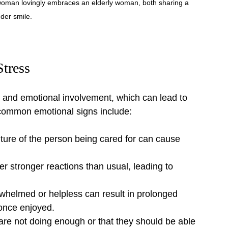
oman lovingly embraces an elderly woman, both sharing a 
der smile.
Stress
n and emotional involvement, which can lead to 
e common emotional signs include:
ture of the person being cared for can cause 
er stronger reactions than usual, leading to 
whelmed or helpless can result in prolonged 
s once enjoyed.
are not doing enough or that they should be able 