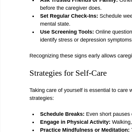
Ask Trusted Friends or Family:
 Othe
before the caregiver does.
Set Regular Check-Ins:
 Schedule wee
mental state.
Use Screening Tools:
 Online question
identify stress or depression symptoms
Recognizing these signs early allows caregi
Strategies for Self-Care
Taking care of yourself is essential to care w
strategies:
Schedule Breaks:
 Even short pauses 
Engage in Physical Activity:
 Walking,
Practice Mindfulness or Meditation: