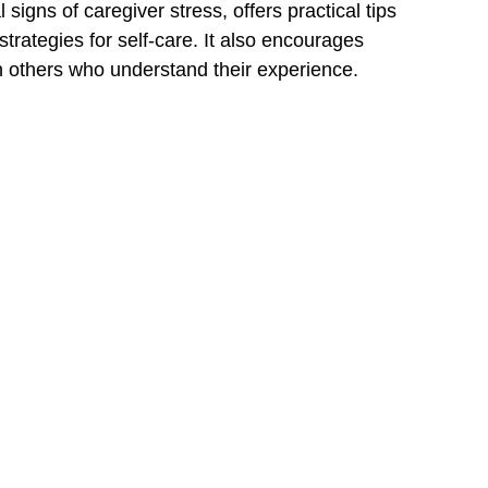
igns of caregiver stress, offers practical tips 
trategies for self-care. It also encourages 
h others who understand their experience.