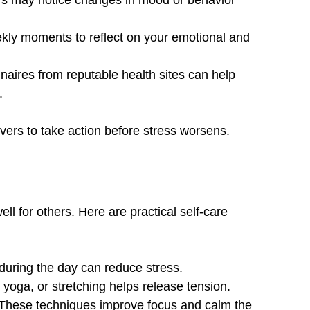
rs may notice changes in mood or behavior 
kly moments to reflect on your emotional and 
naires from reputable health sites can help 
.
vers to take action before stress worsens.
ell for others. Here are practical self-care 
during the day can reduce stress.
 yoga, or stretching helps release tension.
 These techniques improve focus and calm the 