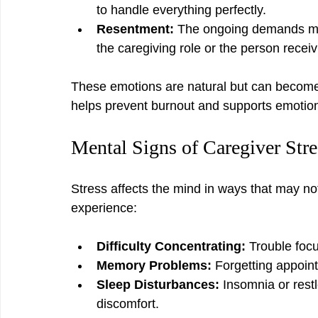
to handle everything perfectly.
Resentment:
 The ongoing demands may
the caregiving role or the person receiv
These emotions are natural but can become 
helps prevent burnout and supports emotion
Mental Signs of Caregiver Stre
Stress affects the mind in ways that may no
experience:
Difficulty Concentrating:
 Trouble foc
Memory Problems:
 Forgetting appoint
Sleep Disturbances:
 Insomnia or rest
discomfort.