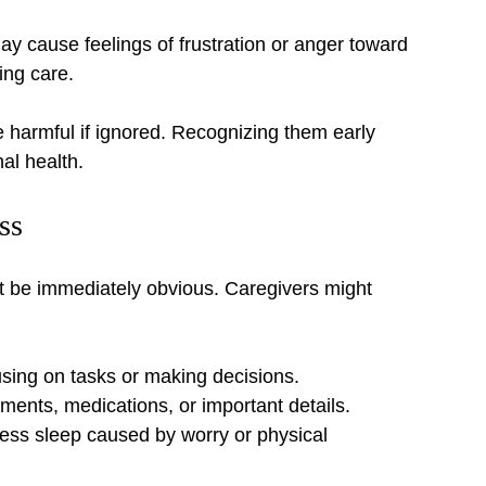
 cause feelings of frustration or anger toward 
ing care.
harmful if ignored. Recognizing them early 
al health.
ss
t be immediately obvious. Caregivers might 
using on tasks or making decisions.
ments, medications, or important details.
less sleep caused by worry or physical 