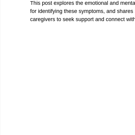
This post explores the emotional and mental s
for identifying these symptoms, and shares s
caregivers to seek support and connect wit