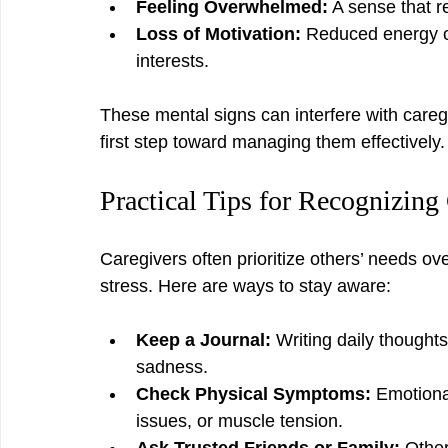
Feeling Overwhelmed:
 A sense that 
Loss of Motivation:
 Reduced energy o
interests.
These mental signs can interfere with caregi
first step toward managing them effectively.
Practical Tips for Recognizin
Caregivers often prioritize others’ needs ove
stress. Here are ways to stay aware:
Keep a Journal:
 Writing daily thoughts
sadness.
Check Physical Symptoms:
 Emotiona
issues, or muscle tension.