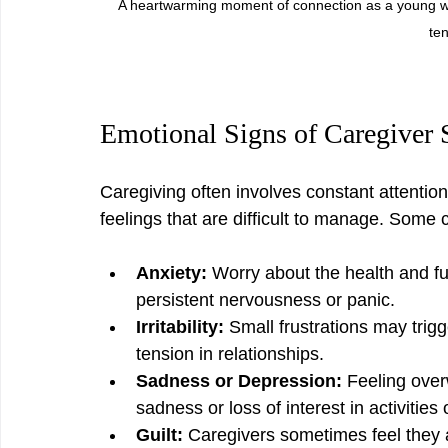
A heartwarming moment of connection as a young w
ten
Emotional Signs of Caregiver 
Caregiving often involves constant attentio
feelings that are difficult to manage. Som
Anxiety:
 Worry about the health and fu
persistent nervousness or panic.
Irritability:
 Small frustrations may trigg
tension in relationships.
Sadness or Depression:
 Feeling over
sadness or loss of interest in activitie
Guilt:
 Caregivers sometimes feel they 