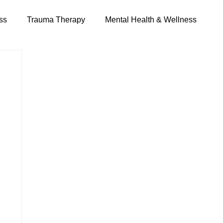
ss
Trauma Therapy
Mental Health & Wellness