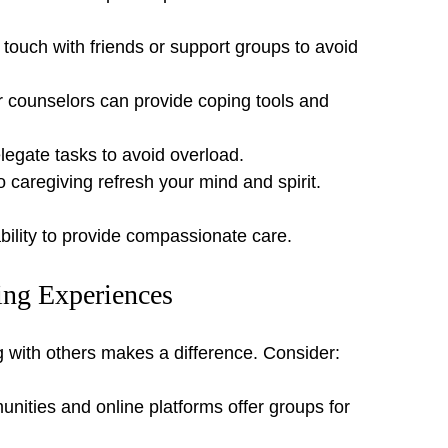
n touch with friends or support groups to avoid 
r counselors can provide coping tools and 
legate tasks to avoid overload.
to caregiving refresh your mind and spirit.
 ability to provide compassionate care.
ing Experiences
g with others makes a difference. Consider:
ities and online platforms offer groups for 