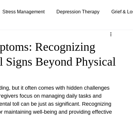
Stress Management
Depression Therapy
Grief & Lo
Special Needs Parenting
Telehealth Therapy
mptoms: Recognizing
l Signs Beyond Physical
ing, but it often comes with hidden challenges 
regivers focus on managing daily tasks and 
tal toll can be just as significant. Recognizing 
for maintaining well-being and providing effective 