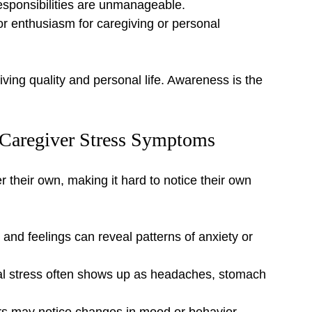
responsibilities are unmanageable.
r enthusiasm for caregiving or personal 
ving quality and personal life. Awareness is the 
g Caregiver Stress Symptoms
r their own, making it hard to notice their own 
 and feelings can reveal patterns of anxiety or 
l stress often shows up as headaches, stomach 