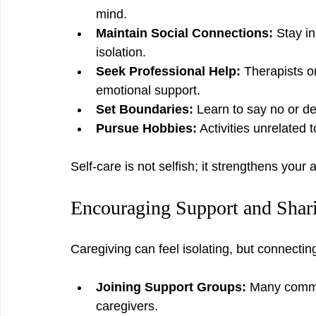
mind.
Maintain Social Connections:
 Stay i
isolation.
Seek Professional Help:
 Therapists o
emotional support.
Set Boundaries:
 Learn to say no or de
Pursue Hobbies:
 Activities unrelated 
Self-care is not selfish; it strengthens your
Encouraging Support and Shar
Caregiving can feel isolating, but connectin
Joining Support Groups:
 Many commun
caregivers.