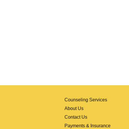
al
Counseling Services
About Us
Contact Us
Payments & Insurance