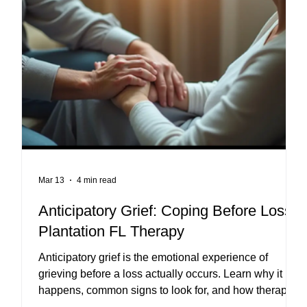
Mar 13
4 min read
py
Anticipatory Grief: Coping Before Loss |
L
Plantation FL Therapy
Anticipatory grief is the emotional experience of
grieving before a loss actually occurs. Learn why it
happens, common signs to look for, and how therapy
can help individuals and caregivers cope with these