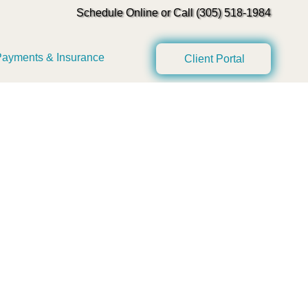
Schedule Online or Call (305) 518-1984
ayments & Insurance
Client Portal