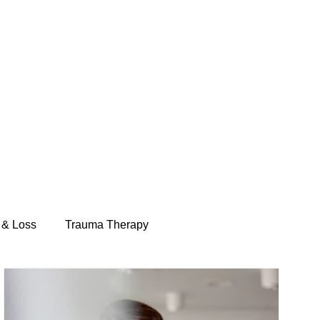
 & Loss
Trauma Therapy
Telehealth Therapy