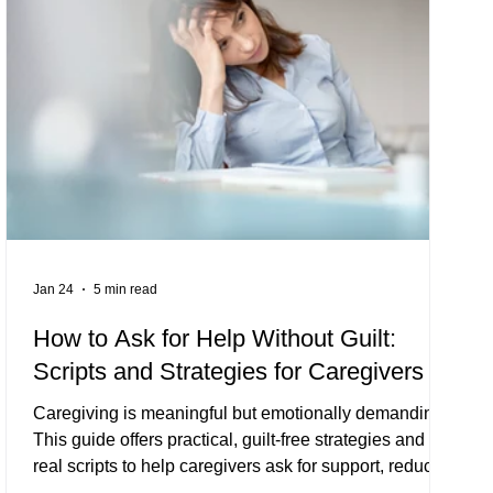
Jan 24
5 min read
How to Ask for Help Without Guilt:
Scripts and Strategies for Caregivers
Caregiving is meaningful but emotionally demanding.
This guide offers practical, guilt-free strategies and
real scripts to help caregivers ask for support, reduce
burnout, and protect your mental health — including