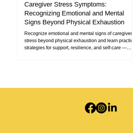
Caregiver Stress Symptoms:
Recognizing Emotional and Mental
Signs Beyond Physical Exhaustion
Recognize emotional and mental signs of caregiver
stress beyond physical exhaustion and learn practic
strategies for support, resilience, and self-care —
including counseling options in Plantation, FL and
telehealth services across Florida.