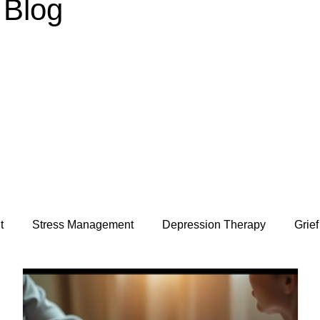
Blog
t
Stress Management
Depression Therapy
Grief
Relationships & Attachment
Special Needs Parenting