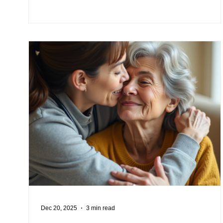
Dec 20, 2025
3 min read