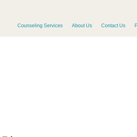
Counseling Services
About Us
Contact Us
P