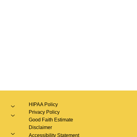
HIPAA Policy
Privacy Policy
Good Faith Estimate
Disclaimer
Accessibility Statement