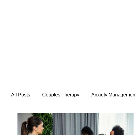
All Posts
Couples Therapy
Anxiety Managemen
Mental Health & Wellness
Caregiver Support