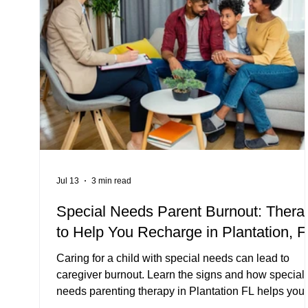
Jul 13
3 min read
Special Needs Parent Burnout: Thera
to Help You Recharge in Plantation, F
Caring for a child with special needs can lead to
caregiver burnout. Learn the signs and how special
needs parenting therapy in Plantation FL helps you
recharge.