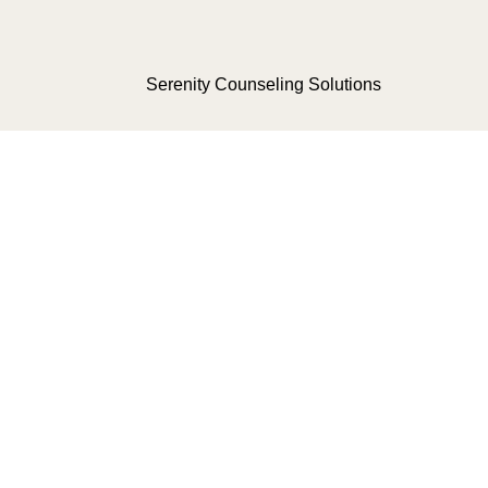
Serenity Counseling Solutions