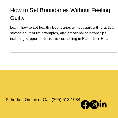
Dec 5, 2025
2 min read
How to Set Boundaries Without Feeling
Guilty
Learn how to set healthy boundaries without guilt with practical
strategies, real-life examples, and emotional self-care tips —
including support options like counseling in Plantation, FL and
telehealth services across Florida.
Schedule Online or Call (305) 518-1984