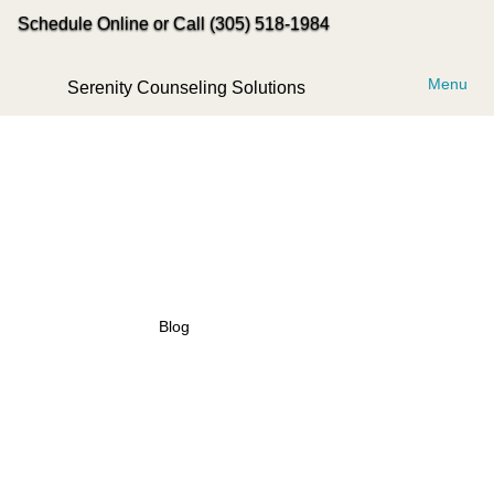
Schedule Online or Call (305) 518-1984
Menu
Serenity Counseling Solutions
Blog