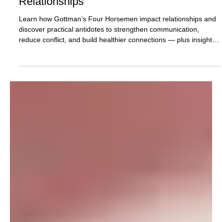
and Their Antidotes for Healthy
Relationships
Learn how Gottman’s Four Horsemen impact relationships and
discover practical antidotes to strengthen communication,
reduce conflict, and build healthier connections — plus insights
on support and therapy in Plantation, FL and telehealth across
Florida.