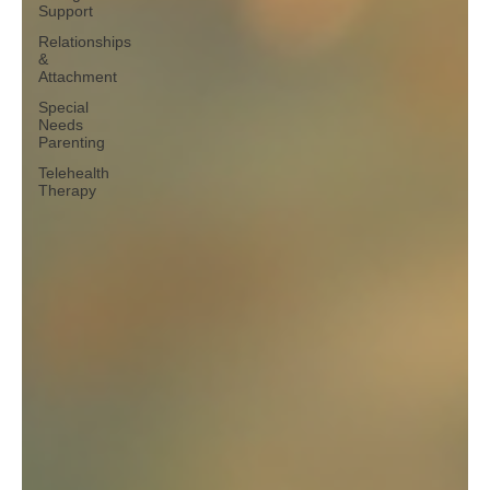
Support
Relationships
&
Attachment
Special
Needs
Parenting
Telehealth
Therapy