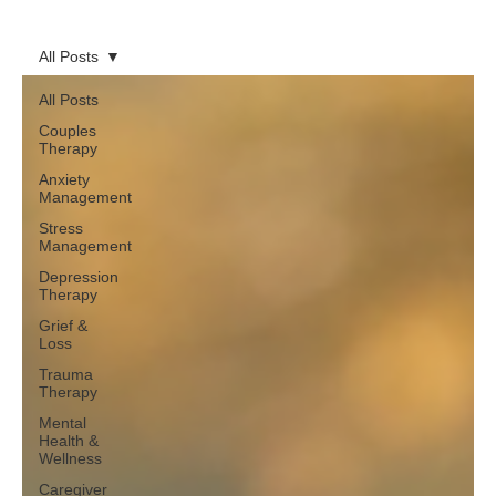
All Posts
All Posts
Couples
Therapy
Anxiety
Management
Stress
Management
Depression
Therapy
Grief &
Loss
Trauma
Therapy
Mental
Health &
Wellness
Caregiver