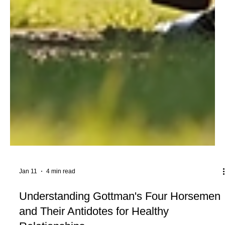
Jan 11
4 min read
Understanding Gottman's Four Horsemen