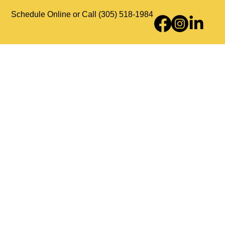
Schedule Online or Call (305) 518-1984
Counseling Services
About Us
Contact Us
Payments & Insurance
HIPAA Policy
Privacy Policy
Good Faith Estimate
Disclaimer
Accessibility Statement
Sitemap