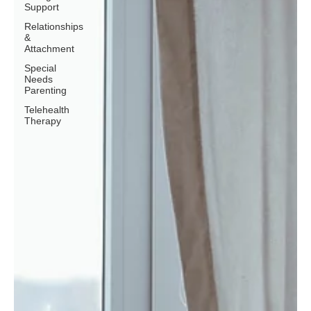
Support
Relationships
&
Attachment
Special
Needs
Parenting
Telehealth
Therapy