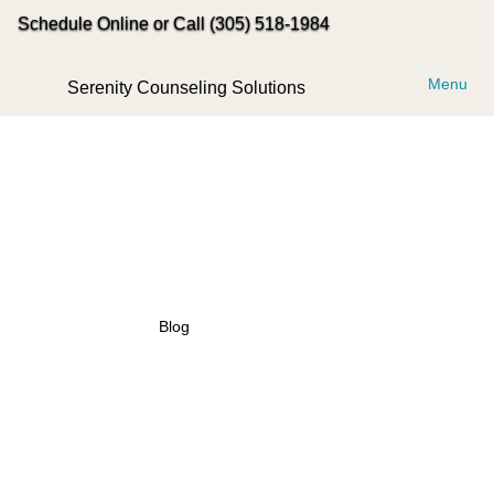
Schedule Online or Call (305) 518-1984
Menu
Serenity Counseling Solutions
Blog