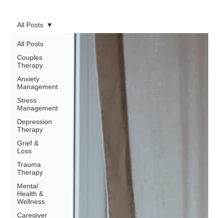
All Posts
All Posts
Couples
Therapy
Anxiety
Management
Stress
Management
Depression
Therapy
Grief &
Loss
Trauma
Therapy
Mental
Health &
Wellness
Caregiver