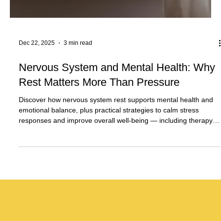
Dec 22, 2025
3 min read
Nervous System and Mental Health: Why
Rest Matters More Than Pressure
Discover how nervous system rest supports mental health and
emotional balance, plus practical strategies to calm stress
responses and improve overall well-being — including therapy
support in Plantation, FL and telehealth services across Florida.