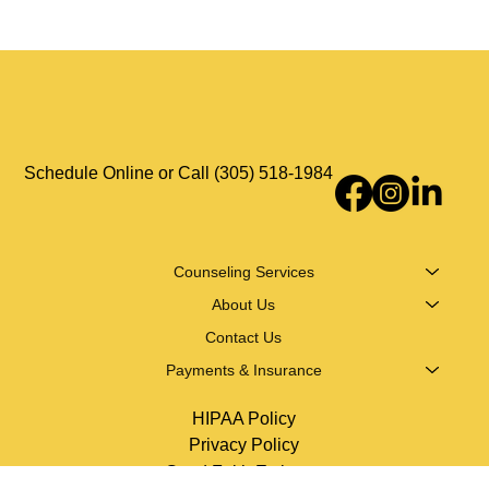
telehealth across Florida.
Schedule Online or Call (305) 518-1984
Counseling Services
About Us
Contact Us
Payments & Insurance
HIPAA Policy
Privacy Policy