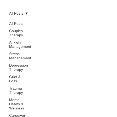
All Posts
All Posts
Couples
Therapy
Anxiety
Management
Stress
Management
Depression
Therapy
Grief &
Loss
Trauma
Therapy
Mental
Health &
Wellness
Caregiver