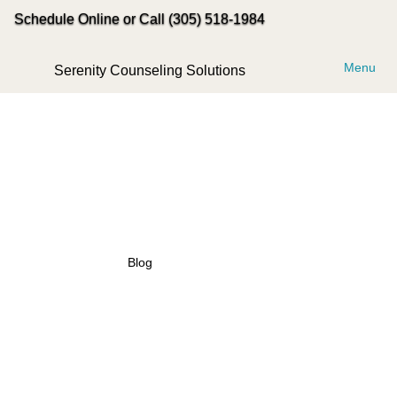
Schedule Online or Call (305) 518-1984
Menu
Serenity Counseling Solutions
Blog