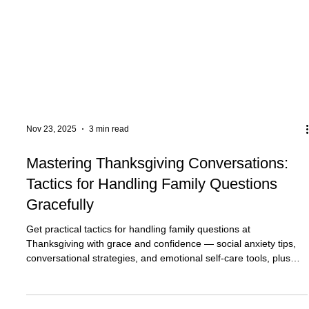
Nov 23, 2025
3 min read
Mastering Thanksgiving Conversations:
Tactics for Handling Family Questions
Gracefully
Get practical tactics for handling family questions at
Thanksgiving with grace and confidence — social anxiety tips,
conversational strategies, and emotional self-care tools, plus
supportive resources including counseling in Plantation, FL and