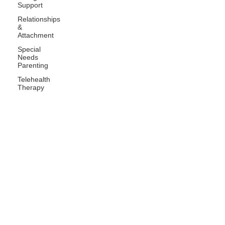
Support
Relationships
&
Attachment
Special
Needs
Parenting
Telehealth
Therapy